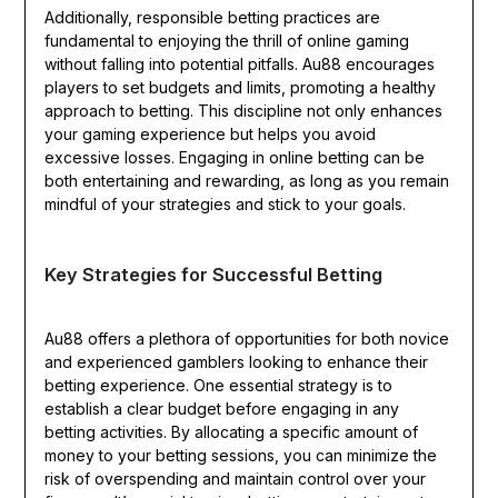
Additionally, responsible betting practices are
fundamental to enjoying the thrill of online gaming
without falling into potential pitfalls. Au88 encourages
players to set budgets and limits, promoting a healthy
approach to betting. This discipline not only enhances
your gaming experience but helps you avoid
excessive losses. Engaging in online betting can be
both entertaining and rewarding, as long as you remain
mindful of your strategies and stick to your goals.
Key Strategies for Successful Betting
Au88 offers a plethora of opportunities for both novice
and experienced gamblers looking to enhance their
betting experience. One essential strategy is to
establish a clear budget before engaging in any
betting activities. By allocating a specific amount of
money to your betting sessions, you can minimize the
risk of overspending and maintain control over your