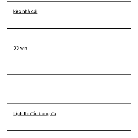
kèo nhà cái
33 win
Lịch thi đấu bóng đá