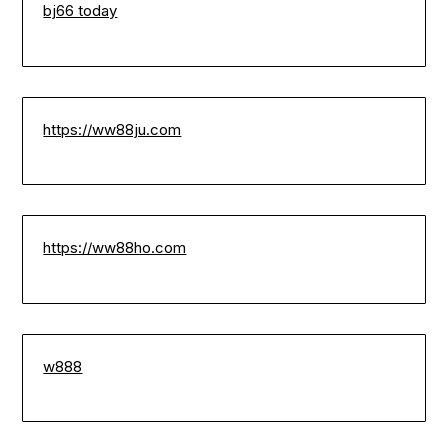
bj66 today
https://ww88ju.com
https://ww88ho.com
w888