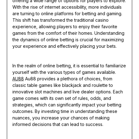
offering a wide range of options for players to explore.
With the rise of internet accessibility, more individuals
are turning to online platforms for betting and gaming.
This shift has transformed the traditional casino
experience, allowing players to enjoy their favorite
games from the comfort of their homes. Understanding
the dynamics of online betting is crucial for maximizing
your experience and effectively placing your bets.
In the realm of online betting, it is essential to familiarize
yourself with the various types of games available.
AU88
Au88 provides a plethora of choices, from
classic table games like blackjack and roulette to
innovative slot machines and live dealer options. Each
game comes with its own set of rules, odds, and
strategies, which can significantly impact your betting
outcomes. By investing time in understanding these
nuances, you increase your chances of making
informed decisions that can lead to success.