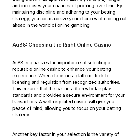
and increases your chances of profiting over time. By
maintaining discipline and adhering to your betting
strategy, you can maximize your chances of coming out
ahead in the world of online gambling.
Au88: Choosing the Right Online Casino
Au88 emphasizes the importance of selecting a
reputable online casino to enhance your betting
experience. When choosing a platform, look for
licensing and regulation from recognized authorities.
This ensures that the casino adheres to fair play
standards and provides a secure environment for your
transactions. A well-regulated casino will give you
peace of mind, allowing you to focus on your betting
strategy.
Another key factor in your selection is the variety of