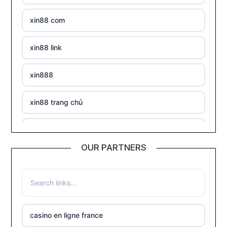
xin88 com
casinos not on gamstop
xin88 link
svenska casinon
xin888
casino utan spelpaus
xin88 trang chủ
online casino
links divison
casino utan spelpaus
OUR PARTNERS
No KYC crypto casinos
casino utan svensk
licens
ee 88
casino utan svensk
licens
No KYC crypto casinos
casino en ligne france