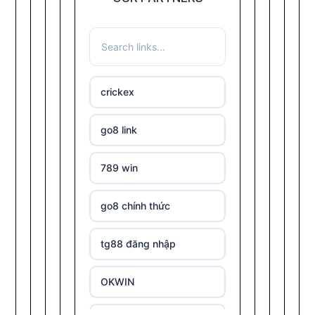
crickex
go8 link
789 win
go8 chính thức
tg88 đăng nhập
OKWIN