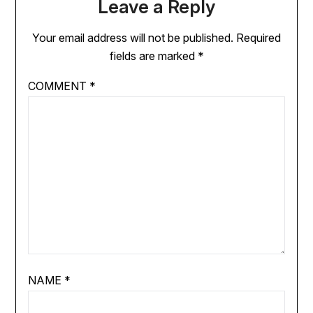
Leave a Reply
Your email address will not be published.
Required
fields are marked
*
COMMENT
*
NAME
*