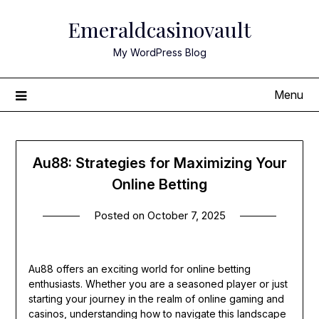
Skip
Emeraldcasinovault
to
content
My WordPress Blog
Menu
Au88: Strategies for Maximizing Your
Online Betting
Posted on
October 7, 2025
Au88 offers an exciting world for online betting
enthusiasts. Whether you are a seasoned player or just
starting your journey in the realm of online gaming and
casinos, understanding how to navigate this landscape