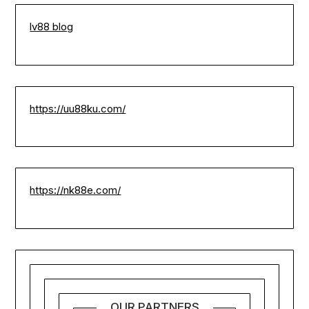
lv88 blog
https://uu88ku.com/
https://nk88e.com/
OUR PARTNERS