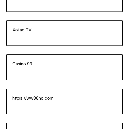
Xoilac TV
Casino 99
https://ww88ho.com