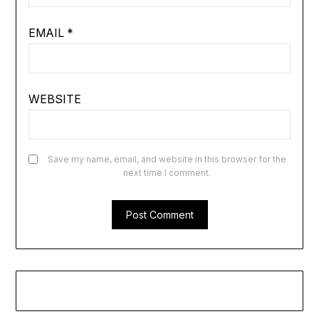
EMAIL
*
WEBSITE
Save my name, email, and website in this browser for the
next time I comment.