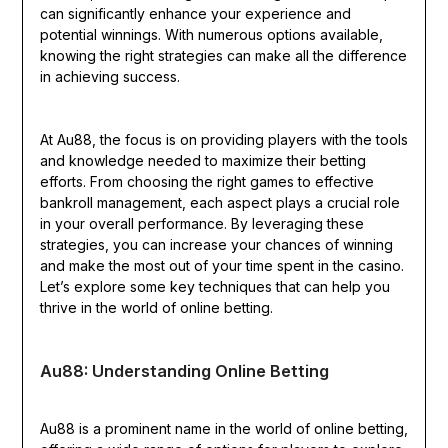
can significantly enhance your experience and
potential winnings. With numerous options available,
knowing the right strategies can make all the difference
in achieving success.
At Au88, the focus is on providing players with the tools
and knowledge needed to maximize their betting
efforts. From choosing the right games to effective
bankroll management, each aspect plays a crucial role
in your overall performance. By leveraging these
strategies, you can increase your chances of winning
and make the most out of your time spent in the casino.
Let’s explore some key techniques that can help you
thrive in the world of online betting.
Au88: Understanding Online Betting
Au88 is a prominent name in the world of online betting,