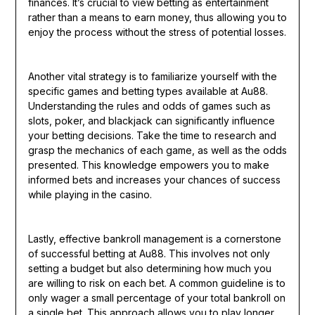
finances. It’s crucial to view betting as entertainment
rather than a means to earn money, thus allowing you to
enjoy the process without the stress of potential losses.
Another vital strategy is to familiarize yourself with the
specific games and betting types available at Au88.
Understanding the rules and odds of games such as
slots, poker, and blackjack can significantly influence
your betting decisions. Take the time to research and
grasp the mechanics of each game, as well as the odds
presented. This knowledge empowers you to make
informed bets and increases your chances of success
while playing in the casino.
Lastly, effective bankroll management is a cornerstone
of successful betting at Au88. This involves not only
setting a budget but also determining how much you
are willing to risk on each bet. A common guideline is to
only wager a small percentage of your total bankroll on
a single bet. This approach allows you to play longer