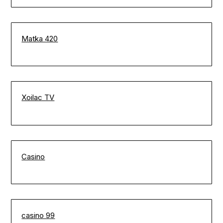
Matka 420
Xoilac TV
Casino
casino 99