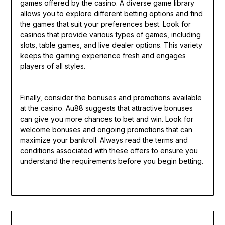
games offered by the casino. A diverse game library
allows you to explore different betting options and find
the games that suit your preferences best. Look for
casinos that provide various types of games, including
slots, table games, and live dealer options. This variety
keeps the gaming experience fresh and engages
players of all styles.
Finally, consider the bonuses and promotions available
at the casino. Au88 suggests that attractive bonuses
can give you more chances to bet and win. Look for
welcome bonuses and ongoing promotions that can
maximize your bankroll. Always read the terms and
conditions associated with these offers to ensure you
understand the requirements before you begin betting.