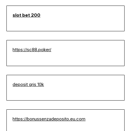
slot bet 200
https://sc88.poker/
deposit qris 10k
https://bonussenzadeposito.eu.com