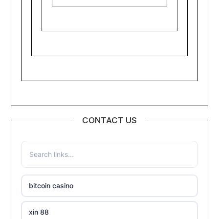
link vào Kkwin
https://sg777.it.com/
789win 9
https://thienhabet.ru.com/
UU88
CONTACT US
Crypto
abc8
bitcoin casino
online casino
xin 88
casinos not on gamstop