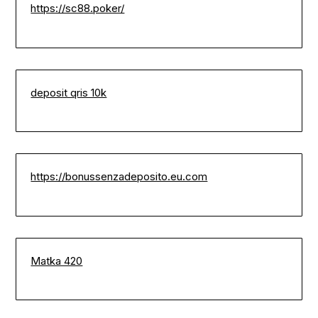
https://sc88.poker/
deposit qris 10k
https://bonussenzadeposito.eu.com
Matka 420