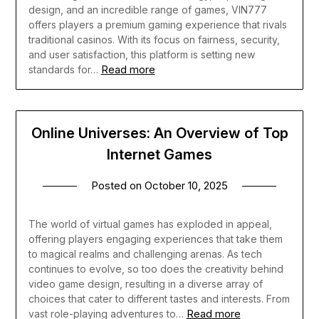
design, and an incredible range of games, VIN777
offers players a premium gaming experience that rivals
traditional casinos. With its focus on fairness, security,
and user satisfaction, this platform is setting new
Read more
standards for…
Online Universes: An Overview of Top
Internet Games
Posted on
October 10, 2025
The world of virtual games has exploded in appeal,
offering players engaging experiences that take them
to magical realms and challenging arenas. As tech
continues to evolve, so too does the creativity behind
video game design, resulting in a diverse array of
choices that cater to different tastes and interests. From
Read more
vast role-playing adventures to…