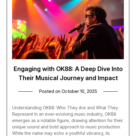
Engaging with OK88: A Deep Dive Into
Their Musical Journey and Impact
Posted on
October 10, 2025
Understanding OK88: Who They Are and What They
Represent In an ever-evolving music industry, OK88
emerges as a notable figure, drawing attention for their
unique sound and bold approach to music production.
While the name may echo a youthful vibrancy, its