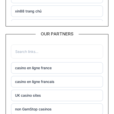
xin88 trang chủ
online casino
links divison
casino utan spelpaus
OUR PARTNERS
No KYC crypto casinos
casino utan svensk
licens
ee 88
casino utan svensk
licens
No KYC crypto casinos
casino en ligne france
svensk casino
élő kaszinók magyarországon
casino en ligne francais
nätcasino
sportfogadás online
UK casino sites
Now goal
nové české online casino
non GamStop casinos