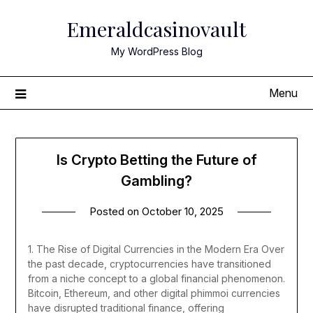
Skip
Emeraldcasinovault
to
content
My WordPress Blog
Menu
Is Crypto Betting the Future of
Gambling?
Posted on
October 10, 2025
1. The Rise of Digital Currencies in the Modern Era Over
the past decade, cryptocurrencies have transitioned
from a niche concept to a global financial phenomenon.
Bitcoin, Ethereum, and other digital phimmoi currencies
have disrupted traditional finance, offering