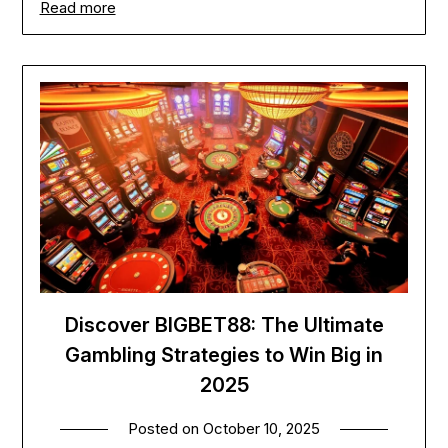
Read more
Discover BIGBET88: The Ultimate
Gambling Strategies to Win Big in
2025
Posted on
October 10, 2025