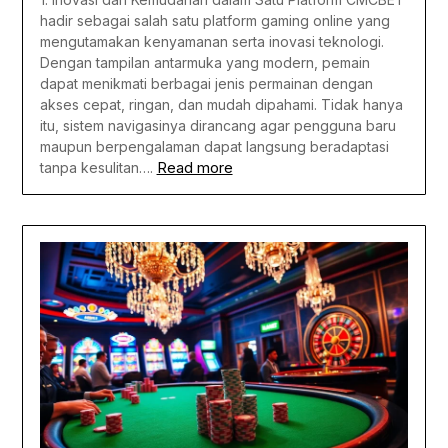
hadir sebagai salah satu platform gaming online yang
mengutamakan kenyamanan serta inovasi teknologi.
Dengan tampilan antarmuka yang modern, pemain
dapat menikmati berbagai jenis permainan dengan
akses cepat, ringan, dan mudah dipahami. Tidak hanya
itu, sistem navigasinya dirancang agar pengguna baru
maupun berpengalaman dapat langsung beradaptasi
Read more
tanpa kesulitan….