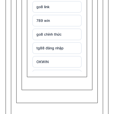
go8 link
789 win
go8 chính thức
tg88 đăng nhập
OKWIN
link vào Kkwin
https://sg777.it.com/
789win 9