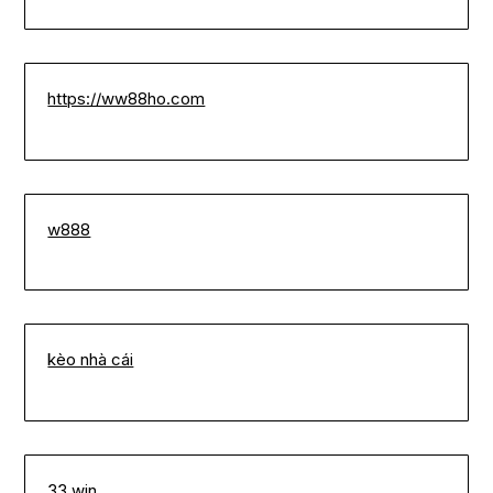
https://ww88ho.com
w888
kèo nhà cái
33 win