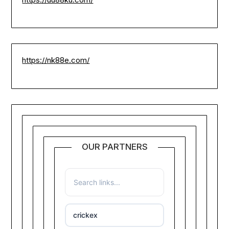
https://nk88e.com/
OUR PARTNERS
crickex