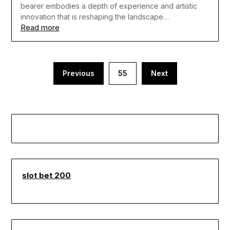
bearer embodies a depth of experience and artistic
innovation that is reshaping the landscape…
Read more
Posts
Previous
55
Next
pagination
slot bet 200