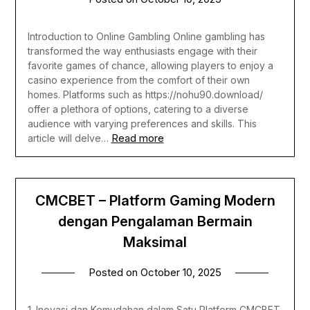
Introduction to Online Gambling Online gambling has
transformed the way enthusiasts engage with their
favorite games of chance, allowing players to enjoy a
casino experience from the comfort of their own
homes. Platforms such as https://nohu90.download/
offer a plethora of options, catering to a diverse
audience with varying preferences and skills. This
Read more
article will delve…
CMCBET – Platform Gaming Modern
dengan Pengalaman Bermain
Maksimal
Posted on
October 10, 2025
1. Inovasi dan Kemudahan dalam Satu Platform CMCBET