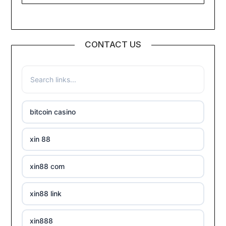
https://thienhabet.ru.com/
UU88
CONTACT US
Crypto
abc8
bitcoin casino
online casino
xin 88
casinos not on gamstop
xin88 com
casinos not on gamstop
xin88 link
svenska casinon
xin888
casino utan spelpaus