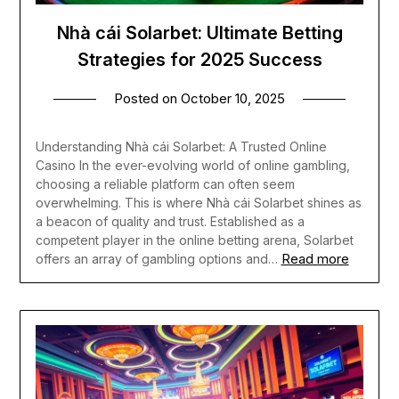
Nhà cái Solarbet: Ultimate Betting
Strategies for 2025 Success
Posted on
October 10, 2025
Understanding Nhà cái Solarbet: A Trusted Online
Casino In the ever-evolving world of online gambling,
choosing a reliable platform can often seem
overwhelming. This is where Nhà cái Solarbet shines as
a beacon of quality and trust. Established as a
competent player in the online betting arena, Solarbet
Read more
offers an array of gambling options and…