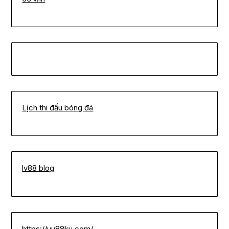
Lịch thi đấu bóng đá
lv88 blog
https://uu88ku.com/