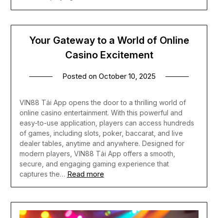
Your Gateway to a World of Online
Casino Excitement
Posted on
October 10, 2025
VIN88 Tải App opens the door to a thrilling world of
online casino entertainment. With this powerful and
easy-to-use application, players can access hundreds
of games, including slots, poker, baccarat, and live
dealer tables, anytime and anywhere. Designed for
modern players, VIN88 Tải App offers a smooth,
secure, and engaging gaming experience that
Read more
captures the…