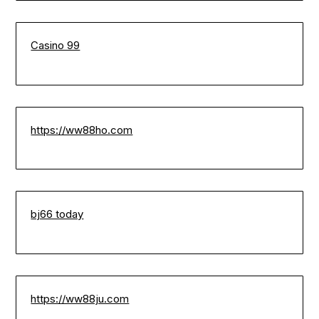
Casino 99
https://ww88ho.com
bj66 today
https://ww88ju.com