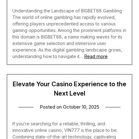
Understanding the Landscape of BIGBET88 Gambling
The world of online gambling has rapidly evolved,
offering players unprecedented access to various
gaming opportunities. Among the prominent platforms in
this domain is BIGBET88, a name making waves for its
extensive game selection and immersive user
experience. As the digital gambling landscape grows,
Read more
understanding how to navigate it…
Elevate Your Casino Experience to the
Next Level
Posted on
October 10, 2025
If you’re searching for a reliable, thrilling, and
innovative online casino, VIN777 is the place to be.
Combining state-of-the-art technology, captivating