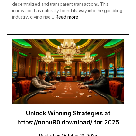
decentralized and transparent transactions. This
innovation has naturally found its way into the gambling
Read more
industry, giving rise…
Unlock Winning Strategies at
https://nohu90.download/ for 2025
Posted on
October 10, 2025