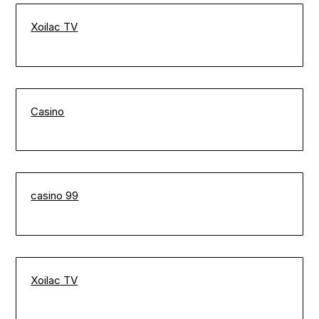
Xoilac TV
Casino
casino 99
Xoilac TV