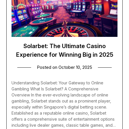
Solarbet: The Ultimate Casino
Experience for Winning Big in 2025
Posted on
October 10, 2025
Understanding Solarbet: Your Gateway to Online
Gambling What Is Solarbet? A Comprehensive
Overview In the ever-evolving landscape of online
gambling, Solarbet stands out as a prominent player,
especially within Singapore’s digital betting scene.
Established as a reputable online casino, Solarbet
offers a comprehensive suite of entertainment options
including live dealer games, classic table games, and…