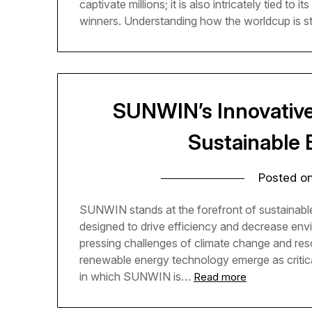
captivate millions; it is also intricately tied to 
winners. Understanding how the worldcup is s
SUNWIN’s Innovative
Sustainable 
Posted o
SUNWIN stands at the forefront of sustainable
designed to drive efficiency and decrease envi
pressing challenges of climate change and r
renewable energy technology emerge as critical
in which SUNWIN is…
Read more