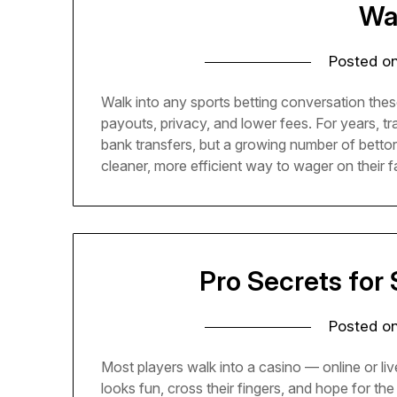
Wa
Posted o
Walk into any sports betting conversation the
payouts, privacy, and lower fees. For years, tr
bank transfers, but a growing number of bettor
cleaner, more efficient way to wager on their
Pro Secrets for
Posted o
Most players walk into a casino — online or l
looks fun, cross their fingers, and hope for the