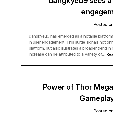
đangkyeu9 sees a 
engageme
Posted o
đangkyeu9 has emerged as a notable platform 
in user engagement. This surge signals not only
platform, but also illustrates a broader trend i
increase can be attributed to a variety of…
Rea
Power of Thor Megaw
Gameplay
Posted o