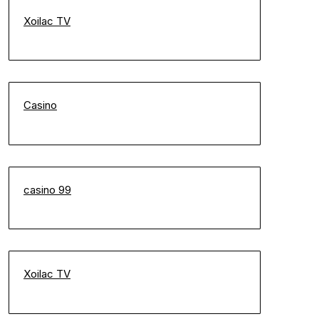
Xoilac TV
Casino
casino 99
Xoilac TV