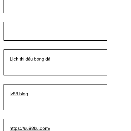
Lịch thi đấu bóng đá
lv88 blog
https://uu88ku.com/