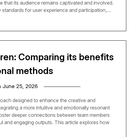
ure that its audience remains captivated and involved.
ew standards for user experience and participation,…
ren: Comparing its benefits
ional methods
n
June 25, 2026
roach designed to enhance the creative and
tegrating a more intuitive and emotionally resonant
 foster deeper connections between team members
tful and engaging outputs. This article explores how