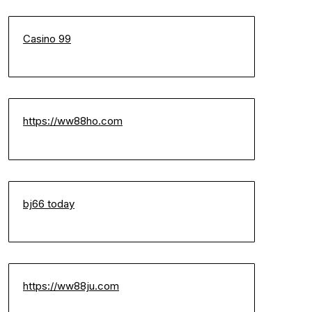
Casino 99
https://ww88ho.com
bj66 today
https://ww88ju.com