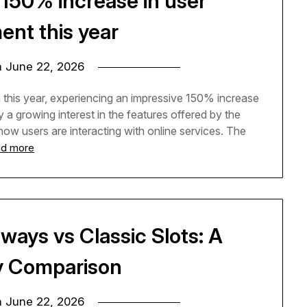
150% increase in user
nt this year
n
June 22, 2026
this year, experiencing an impressive 150% increase
 a growing interest in the features offered by the
n how users are interacting with online services. The
d more
ays vs Classic Slots: A
 Comparison
n
June 22, 2026