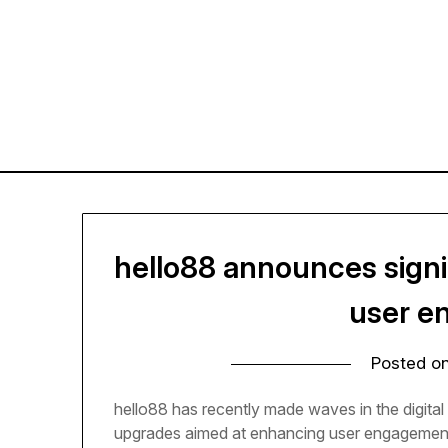
Skip
to
content
hello88 announces sign
user e
Posted o
hello88 has recently made waves in the digita
upgrades aimed at enhancing user engagement.