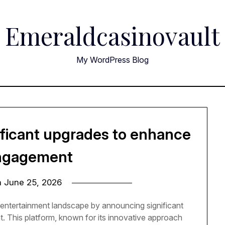
Emeraldcasinovault
My WordPress Blog
ificant upgrades to enhance
ngagement
n
June 25, 2026
l entertainment landscape by announcing significant
 This platform, known for its innovative approach