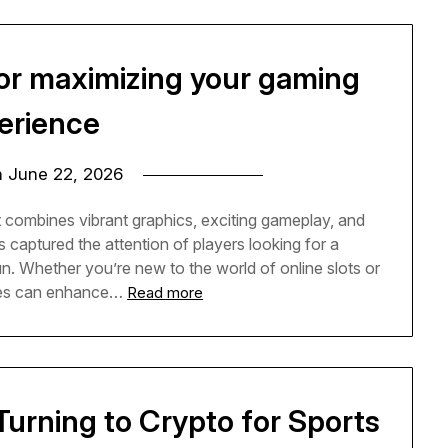
 for maximizing your gaming
erience
n
June 22, 2026
at combines vibrant graphics, exciting gameplay, and
 captured the attention of players looking for a
fun. Whether you’re new to the world of online slots or
gies can enhance…
Read more
urning to Crypto for Sports