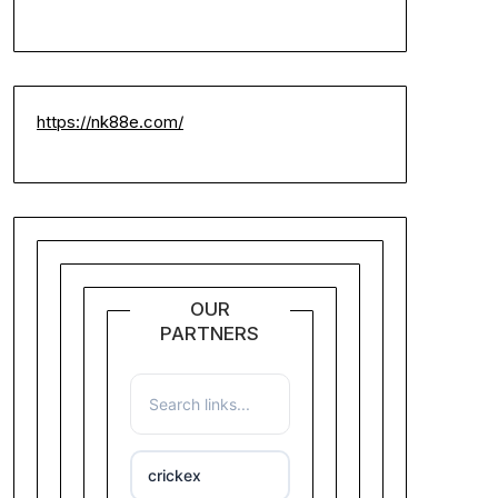
https://nk88e.com/
OUR
PARTNERS
crickex