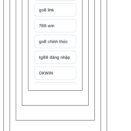
go8 link
789 win
go8 chính thức
tg88 đăng nhập
OKWIN
link vào Kkwin
https://sg777.it.com/
789win 9