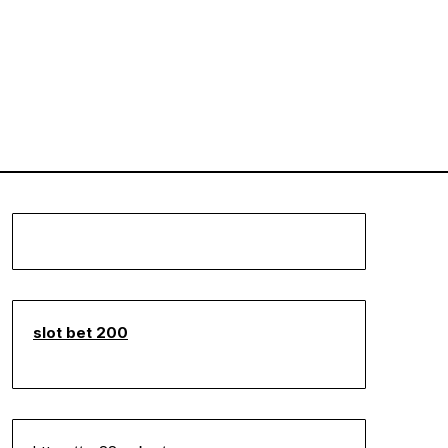
slot bet 200