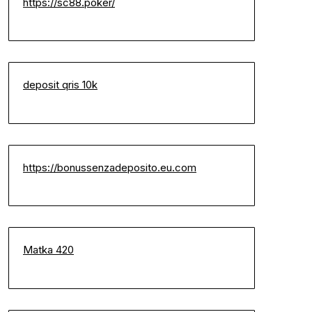
https://sc88.poker/
deposit qris 10k
https://bonussenzadeposito.eu.com
Matka 420