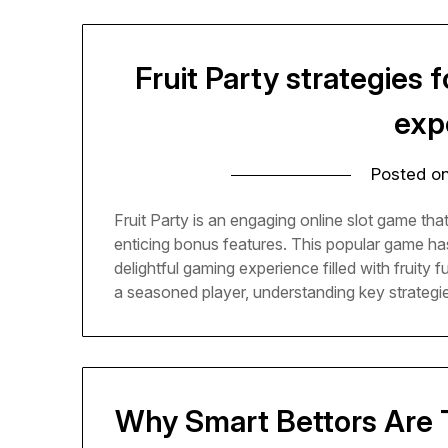
Fruit Party strategies
exp
Posted o
Fruit Party is an engaging online slot game th
enticing bonus features. This popular game has
delightful gaming experience filled with fruity 
a seasoned player, understanding key strate
Why Smart Bettors Are T