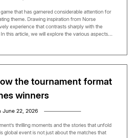
game that has garnered considerable attention for
ting theme. Drawing inspiration from Norse
vely experience that contrasts sharply with the
In this article, we will explore the various aspects…
how the tournament format
nes winners
n
June 22, 2026
ent’s thrilling moments and the stories that unfold
is global event is not just about the matches that