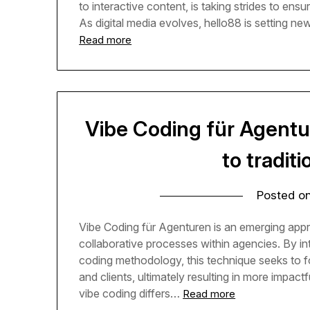
to interactive content, is taking strides to ens
As digital media evolves, hello88 is setting n
Read more
Vibe Coding für Agentu
to tradit
Posted o
Vibe Coding für Agenturen is an emerging app
collaborative processes within agencies. By in
coding methodology, this technique seeks to
and clients, ultimately resulting in more impac
vibe coding differs…
Read more