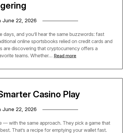
gering
n
June 22, 2026
se days, and you’ll hear the same buzzwords: fast
aditional online sportsbooks relied on credit cards and
s are discovering that cryptocurrency offers a
 favorite teams. Whether…
Read more
 Smarter Casino Play
n
June 22, 2026
ive — with the same approach. They pick a game that
 best. That’s a recipe for emptying your wallet fast.