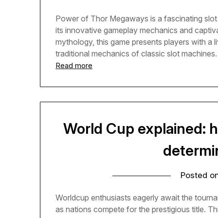
Power of Thor Megaways is a fascinating slot 
its innovative gameplay mechanics and captiva
mythology, this game presents players with a li
traditional mechanics of classic slot machines. 
Read more
World Cup explained: 
determi
Posted o
Worldcup enthusiasts eagerly await the tournam
as nations compete for the prestigious title. Th