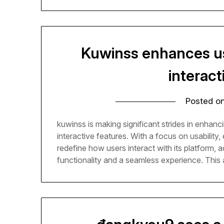
Kuwinss enhances u
interact
Posted o
kuwinss is making significant strides in enhanc
interactive features. With a focus on usabilit
redefine how users interact with its platform
functionality and a seamless experience. This 