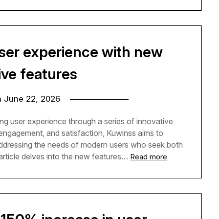
ser experience with new
ive features
n
June 22, 2026
ing user experience through a series of innovative
y, engagement, and satisfaction, Kuwinss aims to
, addressing the needs of modern users who seek both
article delves into the new features…
Read more