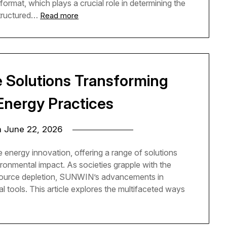
its format, which plays a crucial role in determining the
tructured…
Read more
 Solutions Transforming
Energy Practices
n
June 22, 2026
 energy innovation, offering a range of solutions
ronmental impact. As societies grapple with the
esource depletion, SUNWIN’s advancements in
 tools. This article explores the multifaceted ways