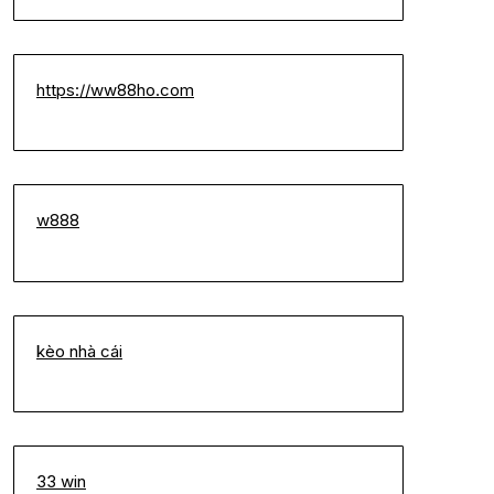
https://ww88ho.com
w888
kèo nhà cái
33 win