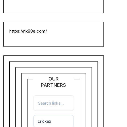
https://nk88e.com/
OUR
PARTNERS
crickex