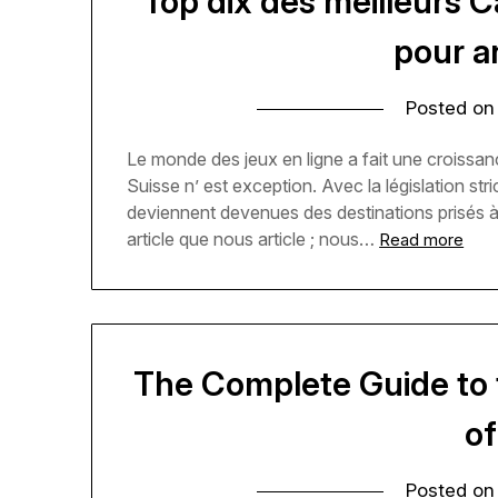
Top dix des meilleurs C
pour a
Posted o
Le monde des jeux en ligne a fait une croissan
Suisse n’ est exception. Avec la législation str
deviennent devenues des destinations prisés à 
article que nous article ; nous…
Read more
The Complete Guide to
o
Posted o