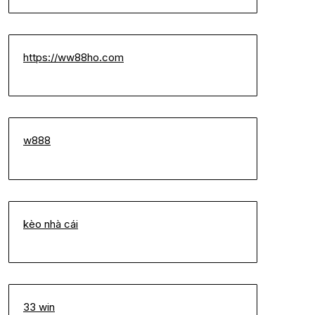
https://ww88ho.com
w888
kèo nhà cái
33 win