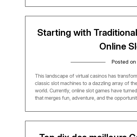
Starting with Tradition
Online S
Posted o
This landscape of virtual casinos has transfor
classic slot machines to a dazzling array of t
world. Currently, online slot games have turned i
that merges fun, adventure, and the opportuni