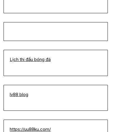
Lịch thi đấu bóng đá
lv88 blog
https://uu88ku.com/