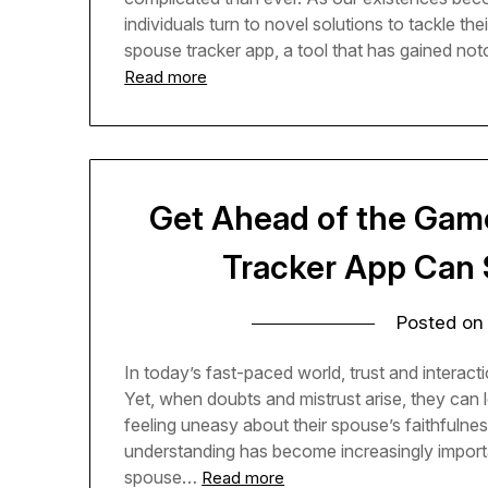
individuals turn to novel solutions to tackle th
spouse tracker app, a tool that has gained n
Read more
Get Ahead of the Gam
Tracker App Can
Posted o
In today’s fast-paced world, trust and interact
Yet, when doubts and mistrust arise, they can 
feeling uneasy about their spouse’s faithfulnes
understanding has become increasingly importa
spouse…
Read more