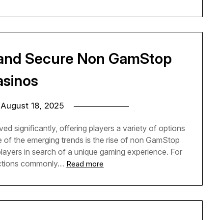
d and Secure Non GamStop
asinos
n
August 18, 2025
ed significantly, offering players a variety of options
 of the emerging trends is the rise of non GamStop
 players in search of a unique gaming experience. For
rictions commonly…
Read more