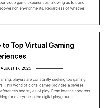
e our video game experiences, allowing us to bond
iscover rich environments. Regardless of whether
 to Top Virtual Gaming
eriences
n
August 17, 2025
aming, players are constantly seeking top gaming
s. This world of digital games provides a diverse
preferences and styles of play. From intense shooters
hing for everyone in the digital playground….