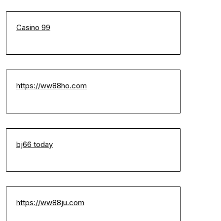
Casino 99
https://ww88ho.com
bj66 today
https://ww88ju.com