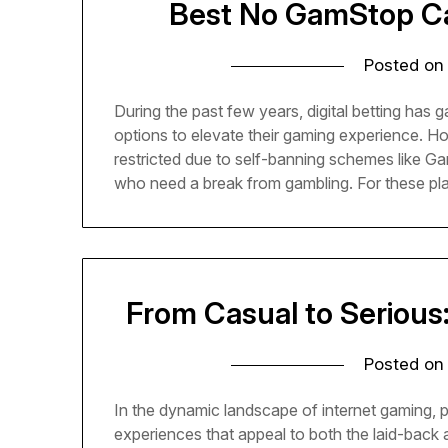
Best No GamStop Ca
Posted o
During the past few years, digital betting has
options to elevate their gaming experience. 
restricted due to self-banning schemes like G
who need a break from gambling. For these p
From Casual to Serious
Posted o
In the dynamic landscape of internet gaming, 
experiences that appeal to both the laid-back 