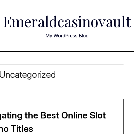
Emeraldcasinovault
My WordPress Blog
Uncategorized
gating the Best Online Slot
no Titles