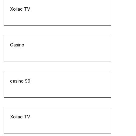
Xoilac TV
Casino
casino 99
Xoilac TV