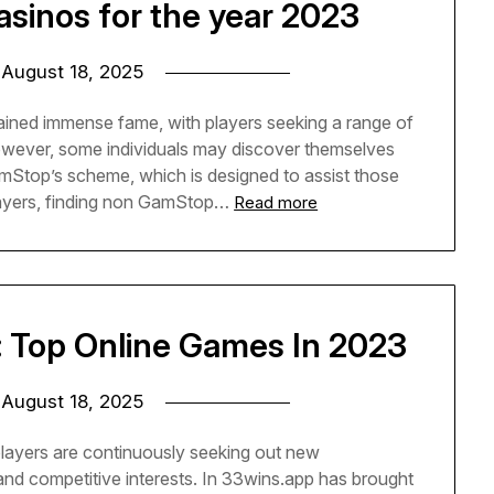
sinos for the year 2023
n
August 18, 2025
 gained immense fame, with players seeking a range of
However, some individuals may discover themselves
amStop’s scheme, which is designed to assist those
layers, finding non GamStop…
Read more
: Top Online Games In 2023
n
August 18, 2025
players are continuously seeking out new
and competitive interests. In 33wins.app has brought