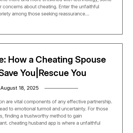
eir concerns about cheating. Enter the unfaithful
otoriety among those seeking reassurance…
e: How a Cheating Spouse
 Save You|Rescue You
n
August 18, 2025
ion are vital components of any effective partnership.
lead to emotional turmoil and uncertainty. For those
s, finding a trustworthy method to gain
nt. cheating husband app is where a unfaithful