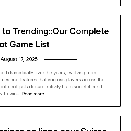
al to Trending::Our Complete
lot Game List
n
August 17, 2025
med dramatically over the years, evolving from
hemes and features that engross players across the
nto not just a leisure activity but a societal trend
ty to win…
Read more