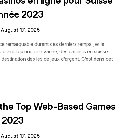
asinos en ligne pour Suisse
nnée 2023
n
August 17, 2025
ce remarquable durant ces derniers temps , et la
icte ainsi qu’une une variée, des casinos en suisse
destination des les de jeux d’argent. C’est dans cet
 the Top Web-Based Games
f 2023
n
August 17, 2025