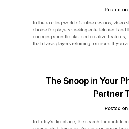
Posted o
In the exciting world of online casinos, video s
choice for players seeking entertainment and t
engaging soundtracks, and creative features,
that draws players returning for more. If you
The Snoop in Your P
Partner 
Posted o
In today’s digital age, the search for confiden
complicated than ever. As our existences be