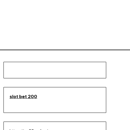
slot bet 200