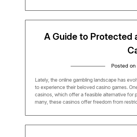
A Guide to Protecte
C
Posted o
Lately, the online gambling landscape has evolv
to experience their beloved casino games. One
casinos, which offer a feasible alternative for
many, these casinos offer freedom from rest