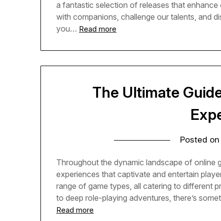
a fantastic selection of releases that enhanc
with companions, challenge our talents, and d
you…
Read more
The Ultimate Guide
Exp
Posted o
Throughout the dynamic landscape of online g
experiences that captivate and entertain player
range of game types, all catering to different 
to deep role-playing adventures, there’s somet
Read more