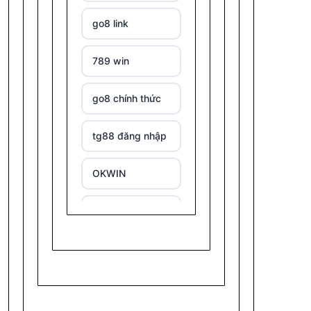
go8 link
789 win
go8 chính thức
tg88 đăng nhập
OKWIN
link vào Kkwin
https://sg777.it.com/
789win 9