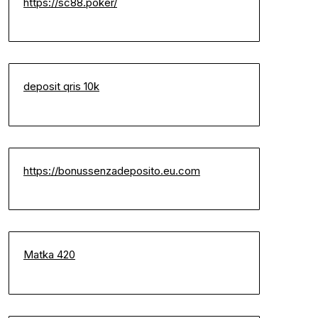
https://sc88.poker/
deposit qris 10k
https://bonussenzadeposito.eu.com
Matka 420