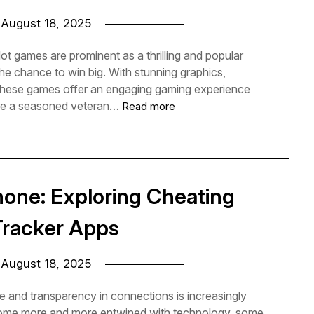
n
August 18, 2025
lot games are prominent as a thrilling and popular
he chance to win big. With stunning graphics,
 these games offer an engaging gaming experience
 are a seasoned veteran…
Read more
hone: Exploring Cheating
Tracker Apps
n
August 18, 2025
ce and transparency in connections is increasingly
come more and more entwined with technology, some