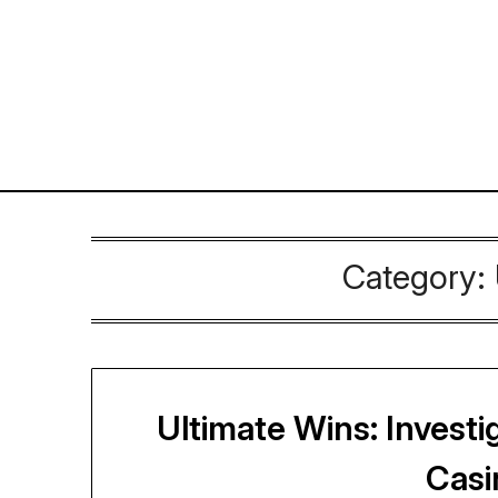
Skip
to
content
Category:
Ultimate Wins: Investi
Casi